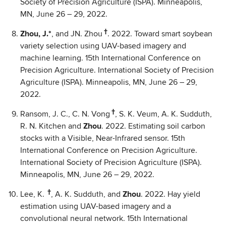
Society of Precision Agriculture (ISPA). Minneapolis,
MN, June 26 – 29, 2022.
†
Zhou, J.*
, and JN. Zhou
. 2022. Toward smart soybean
variety selection using UAV-based imagery and
machine learning. 15th International Conference on
Precision Agriculture. International Society of Precision
Agriculture (ISPA). Minneapolis, MN, June 26 – 29,
2022.
†
Ransom, J. C., C. N. Vong
, S. K. Veum, A. K. Sudduth,
R. N. Kitchen and
Zhou
. 2022. Estimating soil carbon
stocks with a Visible, Near-Infrared sensor. 15th
International Conference on Precision Agriculture.
International Society of Precision Agriculture (ISPA).
Minneapolis, MN, June 26 – 29, 2022.
†
Lee, K.
, A. K. Sudduth, and
Zhou
. 2022. Hay yield
estimation using UAV-based imagery and a
convolutional neural network. 15th International