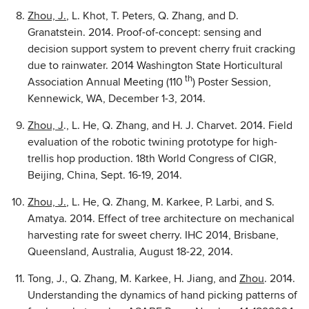
Zhou, J.
, L. Khot, T. Peters, Q. Zhang, and D.
Granatstein. 2014. Proof-of-concept: sensing and
decision support system to prevent cherry fruit cracking
due to rainwater. 2014 Washington State Horticultural
th
Association Annual Meeting (110
) Poster Session,
Kennewick, WA, December 1-3, 2014.
Zhou, J
., L. He, Q. Zhang, and H. J. Charvet. 2014. Field
evaluation of the robotic twining prototype for high-
trellis hop production. 18th World Congress of CIGR,
Beijing, China, Sept. 16-19, 2014.
Zhou, J.
, L. He, Q. Zhang, M. Karkee, P. Larbi, and S.
Amatya. 2014. Effect of tree architecture on mechanical
harvesting rate for sweet cherry. IHC 2014, Brisbane,
Queensland, Australia, August 18-22, 2014.
Tong, J., Q. Zhang, M. Karkee, H. Jiang, and
Zhou
. 2014.
Understanding the dynamics of hand picking patterns of