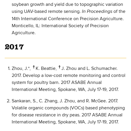
soybean growth and yield due to topographic variation
using UAV-based remote sensing.
of the
In Proceedings
14th International Conference on Precision Agriculture.
Monticello, IL: International Society of Precision
Agriculture.
2017
†
†
Zhou, J.*,
K. Beattie,
J. Zhou and L. Schumacher.
2017. Develop a low-cost remote monitoring and control
system for poultry barn. 2017 ASABE Annual
International Meeting, Spokane, WA, July 17-19, 2017.
Sankaran, S., C. Zhang, J. Zhou, and R. McGee. 2017.
Volatile organic compounds (VOCs) based phenotyping
for disease resistance in dry peas. 2017 ASABE Annual
International Meeting, Spokane, WA, July 17-19, 2017.