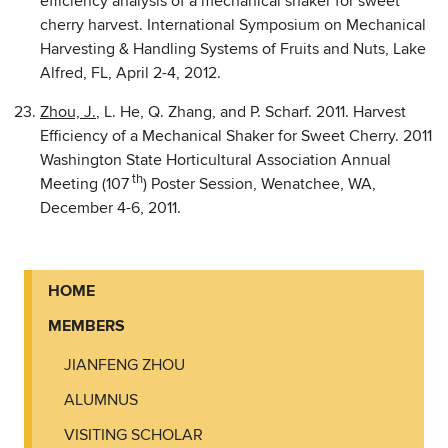
efficiency analysis of a mechanical shaker for sweet
cherry harvest. International Symposium on Mechanical
Harvesting & Handling Systems of Fruits and Nuts, Lake
Alfred, FL, April 2-4, 2012.
Zhou, J.
, L. He, Q. Zhang, and P. Scharf. 2011. Harvest
Efficiency of a Mechanical Shaker for Sweet Cherry. 2011
Washington State Horticultural Association Annual
th
Meeting (107
) Poster Session, Wenatchee, WA,
December 4-6, 2011.
HOME
MEMBERS
JIANFENG ZHOU
ALUMNUS
VISITING SCHOLAR