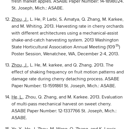
fresh market apples. ASABE Paper Number: 14-1898024.
St. Joseph, Mich.: ASABE.
Zhou, J.
, L. He, P. Larbi, S. Amatya, Q. Zhang, M. Karkee,
and M. Whiting. 2013. Harvesting rate in cherry orchards
with different architectures using a mechanical-assist
shake-and-catch harvesting system. 2013 Washington
th
State Horticultural Association Annual Meeting (109
)
Poster Session, Wenatchee, WA, December 2-4, 2013.
Zhou, J.
, L. He, M. karkee, and Q. Zhang. 2013. The
effect of shaking frequency on fruit motion patterns and
damage rate during cherry detaching process. ASABE
Paper Number: 13-1591861 St. Joseph, Mich.: ASABE.
He, L.,
Zhou, Q. Zhang, and M. Karkee. 2013. Evaluation
of multi-pass mechanical harvest on sweet cherry.
ASABE Paper Number: 12-1337766 St. Joseph, Mich.:
ASABE.