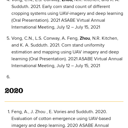
Sudduth. 2021. Early corn stand count of different
cropping systems using UAV-imagery and deep learning
(Oral Presentation). 2021 ASABE Virtual Annual
International Meeting, July 12 – July 15, 2021
Vong, C.N., L.S. Conway, A. Feng,
Zhou
, N.R. Kitchen,
and K. A. Sudduth. 2021. Corn stand uniformity
estimation and mapping using UAV imagery and deep
learning (Oral Presentation). 2021 ASABE Virtual Annual
International Meeting, July 12 – July 15, 2021
2020
Feng, A., J. Zhou , E. Vories and Sudduth. 2020.
Evaluation of cotton emergence using UAV-based
imagery and deep learning. 2020 ASABE Annual