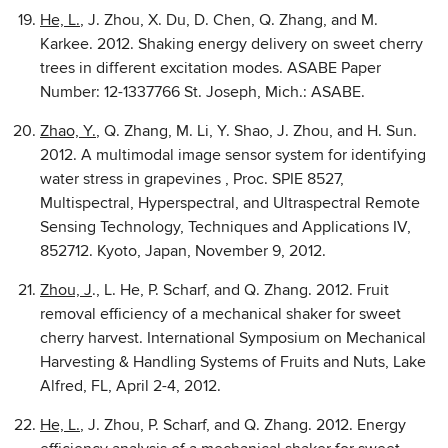
He, L.
, J. Zhou, X. Du, D. Chen, Q. Zhang, and M.
Karkee. 2012. Shaking energy delivery on sweet cherry
trees in different excitation modes. ASABE Paper
Number: 12-1337766 St. Joseph, Mich.: ASABE.
Zhao, Y.
, Q. Zhang, M. Li, Y. Shao, J. Zhou, and H. Sun.
2012. A multimodal image sensor system for identifying
water stress in grapevines , Proc. SPIE 8527,
Multispectral, Hyperspectral, and Ultraspectral Remote
Sensing Technology, Techniques and Applications IV,
852712. Kyoto, Japan, November 9, 2012.
Zhou, J
., L. He, P. Scharf, and Q. Zhang. 2012. Fruit
removal efficiency of a mechanical shaker for sweet
cherry harvest. International Symposium on Mechanical
Harvesting & Handling Systems of Fruits and Nuts, Lake
Alfred, FL, April 2-4, 2012.
He, L.
, J. Zhou, P. Scharf, and Q. Zhang. 2012. Energy