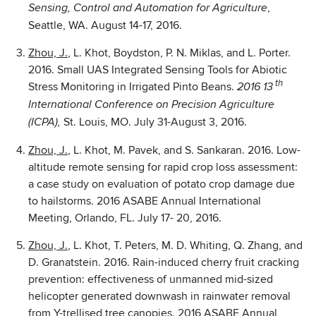
,
Sensing, Control and Automation for Agriculture
Seattle, WA. August 14-17, 2016.
Zhou, J.
, L. Khot, Boydston, P. N. Miklas, and L. Porter.
2016. Small UAS Integrated Sensing Tools for Abiotic
th
Stress Monitoring in Irrigated Pinto Beans.
2016 13
International Conference on Precision Agriculture
St. Louis, MO. July 31-August 3, 2016.
(ICPA),
Zhou, J.
, L. Khot, M. Pavek, and S. Sankaran. 2016. Low-
altitude remote sensing for rapid crop loss assessment:
a case study on evaluation of potato crop damage due
to hailstorms. 2016 ASABE Annual International
Meeting, Orlando, FL. July 17- 20, 2016.
Zhou, J.
, L. Khot, T. Peters, M. D. Whiting, Q. Zhang, and
D. Granatstein. 2016. Rain-induced cherry fruit cracking
prevention: effectiveness of unmanned mid-sized
helicopter generated downwash in rainwater removal
from Y-trellised tree canopies. 2016 ASABE Annual