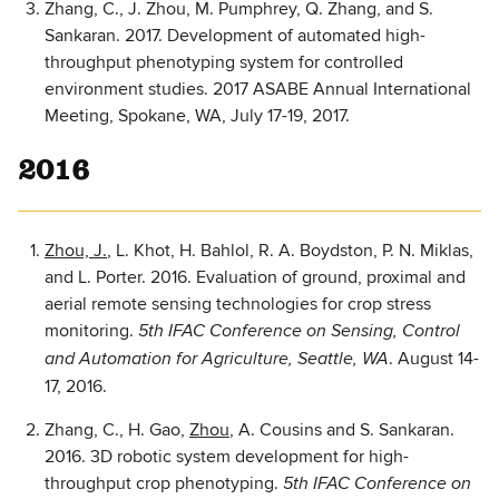
Zhang, C., J. Zhou, M. Pumphrey, Q. Zhang, and S.
Sankaran. 2017. Development of automated high-
throughput phenotyping system for controlled
environment studies. 2017 ASABE Annual International
Meeting, Spokane, WA, July 17-19, 2017.
2016
Zhou, J.
, L. Khot, H. Bahlol, R. A. Boydston, P. N. Miklas,
and L. Porter. 2016. Evaluation of ground, proximal and
aerial remote sensing technologies for crop stress
monitoring.
5th IFAC Conference on Sensing, Control
. August 14-
and Automation for Agriculture, Seattle, WA
17, 2016.
Zhang, C., H. Gao,
Zhou
, A. Cousins and S. Sankaran.
2016. 3D robotic system development for high-
throughput crop phenotyping.
5th IFAC Conference on