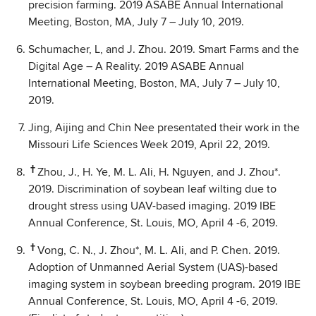
precision farming. 2019 ASABE Annual International
Meeting, Boston, MA, July 7 – July 10, 2019.
Schumacher, L, and J. Zhou. 2019. Smart Farms and the
Digital Age – A Reality. 2019 ASABE Annual
International Meeting, Boston, MA, July 7 – July 10,
2019.
Jing, Aijing and Chin Nee presentated their work in the
Missouri Life Sciences Week 2019, April 22, 2019.
†
Zhou, J., H. Ye, M. L. Ali, H. Nguyen, and J. Zhou*.
2019. Discrimination of soybean leaf wilting due to
drought stress using UAV-based imaging. 2019 IBE
Annual Conference, St. Louis, MO, April 4 -6, 2019.
†
Vong, C. N., J. Zhou*, M. L. Ali, and P. Chen. 2019.
Adoption of Unmanned Aerial System (UAS)-based
imaging system in soybean breeding program. 2019 IBE
Annual Conference, St. Louis, MO, April 4 -6, 2019.