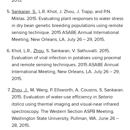
2015.
Sankaran, S.
, L.R. Khot, J. Zhou, J. Trapp, and P.N.
Miklas. 2015. Evaluating plant responses to water stress
in dry bean genetic breeding populations using remote
sensing technique. 2015 ASABE Annual International
Meeting, New Orleans, LA. July 26 – 29, 2015.
Khot, L.R.,
Zhou
, S. Sankaran, V. Sathuvalli. 2015.
Evaluation of viral infection in potatoes using proximal
and remote sensing techniques. 2015 ASABE Annual
International Meeting, New Orleans, LA. July 26 – 29,
2015.
Zhou, J.
, M. Wang, P. Ellsworth, A. Cousins, S. Sankaran.
2015. Evaluation of water-use efficiency in
Setaria
using thermal imaging and visual-near infrared
italica
spectroscopy. The Western Section ASPB Meeting.
Washington State University, Pullman, WA. June 26 –
28, 2015.