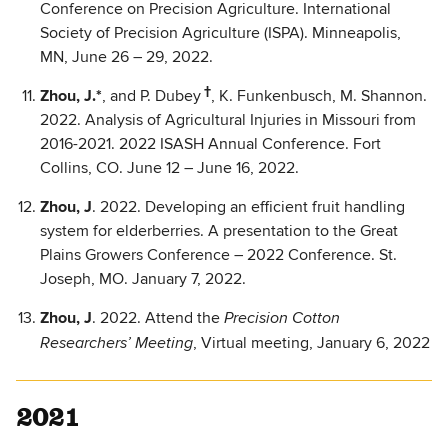
Conference on Precision Agriculture. International
Society of Precision Agriculture (ISPA). Minneapolis,
MN, June 26 – 29, 2022.
†
Zhou, J.*
, and P. Dubey
, K. Funkenbusch, M. Shannon.
2022. Analysis of Agricultural Injuries in Missouri from
2016-2021. 2022 ISASH Annual Conference. Fort
Collins, CO. June 12 – June 16, 2022.
Zhou, J
. 2022. Developing an efficient fruit handling
system for elderberries. A presentation to the Great
Plains Growers Conference – 2022 Conference. St.
Joseph, MO. January 7, 2022.
Zhou, J
. 2022. Attend the
Precision Cotton
, Virtual meeting, January 6, 2022
Researchers’ Meeting
2021