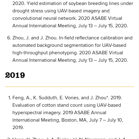
2020. Yield estimation of soybean breeding lines under
drought stress using UAV-based imagery and
convolutional neural network. 2020 ASABE Virtual
Annual International Meeting, July 13 – July 15, 2020.
Zhou, J. and J. Zhou. In-field reflectance calibration and
automated background segmentation for UAV-based
high-throughput phenotyping. 2020 ASABE Virtual
Annual International Meeting, July 13 – July 15, 2020.
2019
Feng, A., K. Sudduth, E. Vories, and J. Zhou*. 2019.
Evaluation of cotton stand count using UAV-based
hyperspectral imagery. 2019 ASABE Annual
International Meeting, Boston, MA, July 7 – July 10,
2019.