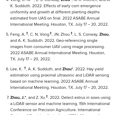
K. Sudduth. 2022. Effects of early corn emergence
uniformity and growth at different planting depths
estimated from UAS on final. 2022 ASABE Annual
International Meeting. Houston, TX. July 17 – 20, 2022.
†
†
†
Feng, A.
, C. N. Vong
, JN. Zhou
, L. S. Conway,
Zhou
,
and A. K. Sudduth. 2022. Geo-referencing single
images from consumer UAV using image processing.
2022 ASABE Annual International Meeting. Houston,
TX. July 17 – 20, 2022.
†
Lee, K.
, A. K. Sudduth, and
Zhou*
. 2022. Hay yield
estimation using proximal ultrasonic and LiDAR sensing
based on machine learning. 2022 ASABE Annual
International Meeting. Houston, TX. July 17 – 20, 2022.
†
Zhou, J.*
, and Z. Xu
. 2022. Detect estrus in sows using
a LiDAR sensor and machine learning. 15th International
Conference on Precision Agriculture. International