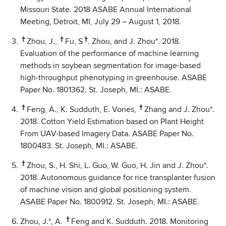
Missouri State. 2018 ASABE Annual International
Meeting, Detroit, MI, July 29 – August 1, 2018.
†
†
†
Zhou, J.,
Fu, S
. Zhou, and J. Zhou*. 2018.
Evaluation of the performance of machine learning
methods in soybean segmentation for image-based
high-throughput phenotyping in greenhouse. ASABE
Paper No. 1801362. St. Joseph, MI.: ASABE.
†
†
Feng, A., K. Sudduth, E. Vories,
Zhang and J. Zhou*.
2018. Cotton Yield Estimation based on Plant Height
From UAV-based Imagery Data. ASABE Paper No.
1800483. St. Joseph, MI.: ASABE.
†
Zhou, S., H. Shi, L. Guo, W. Guo, H. Jin and J. Zhou*.
2018. Autonomous guidance for rice transplanter fusion
of machine vision and global positioning system.
ASABE Paper No. 1800912. St. Joseph, MI.: ASABE.
†
Zhou, J.*, A.
Feng and K. Sudduth. 2018. Monitoring