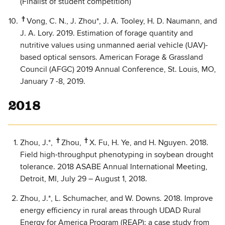
(Finalist of student competition)
†
Vong, C. N., J. Zhou*, J. A. Tooley, H. D. Naumann, and
J. A. Lory. 2019. Estimation of forage quantity and
nutritive values using unmanned aerial vehicle (UAV)-
based optical sensors. American Forage & Grassland
Council (AFGC) 2019 Annual Conference, St. Louis, MO,
January 7 -8, 2019.
2018
†
†
Zhou, J.*,
Zhou,
X. Fu, H. Ye, and H. Nguyen. 2018.
Field high-throughput phenotyping in soybean drought
tolerance. 2018 ASABE Annual International Meeting,
Detroit, MI, July 29 – August 1, 2018.
Zhou, J.*, L. Schumacher, and W. Downs. 2018. Improve
energy efficiency in rural areas through UDAD Rural
Energy for America Program (REAP): a case study from