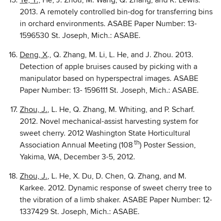
Ye, Y.,
He, J. Zhou, M. Wang, Q. Zhang, and K. Lewis.
2013. A remotely controlled bin-dog for transferring bins
in orchard environments. ASABE Paper Number: 13-
1596530 St. Joseph, Mich.: ASABE.
Deng, X
., Q. Zhang, M. Li, L. He, and J. Zhou. 2013.
Detection of apple bruises caused by picking with a
manipulator based on hyperspectral images. ASABE
Paper Number: 13- 1596111 St. Joseph, Mich.: ASABE.
Zhou, J.
, L. He, Q. Zhang, M. Whiting, and P. Scharf.
2012. Novel mechanical-assist harvesting system for
sweet cherry. 2012 Washington State Horticultural
th
Association Annual Meeting (108
) Poster Session,
Yakima, WA, December 3-5, 2012.
Zhou, J.
, L. He, X. Du, D. Chen, Q. Zhang, and M.
Karkee. 2012. Dynamic response of sweet cherry tree to
the vibration of a limb shaker. ASABE Paper Number: 12-
1337429 St. Joseph, Mich.: ASABE.