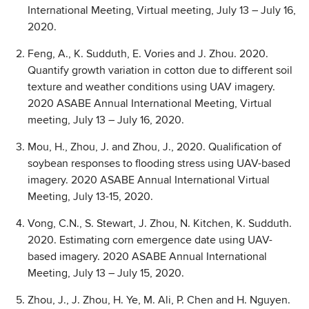
International Meeting, Virtual meeting, July 13 – July 16,
2020.
Feng, A., K. Sudduth, E. Vories and J. Zhou. 2020.
Quantify growth variation in cotton due to different soil
texture and weather conditions using UAV imagery.
2020 ASABE Annual International Meeting, Virtual
meeting, July 13 – July 16, 2020.
Mou, H., Zhou, J. and Zhou, J., 2020. Qualification of
soybean responses to flooding stress using UAV-based
imagery. 2020 ASABE Annual International Virtual
Meeting, July 13-15, 2020.
Vong, C.N., S. Stewart, J. Zhou, N. Kitchen, K. Sudduth.
2020. Estimating corn emergence date using UAV-
based imagery. 2020 ASABE Annual International
Meeting, July 13 – July 15, 2020.
Zhou, J., J. Zhou, H. Ye, M. Ali, P. Chen and H. Nguyen.