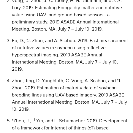
Vong, *J. Zhou, J. A. Tooley, H. N. Naumann, and J. A.
Lory. 2019. Estimating Forage dry matter and nutritive
value using UAV- and ground-based sensors– a
preliminary study. 2019 ASABE Annual International
Meeting, Boston, MA, July 7 – July 10, 2019.
Fu, D., *J. Zhou, and A. Scaboo. 2019. Fast measurement
of nutritive values in soybean using reflective
hyperspectral imaging. 2019 ASABE Annual
International Meeting, Boston, MA, July 7 – July 10,
2019.
Zhou, Jing, D. Yungbluth, C. Vong, A. Scaboo, and *J.
Zhou. 2019. Estimation of maturity date of soybean
breeding lines using UAV-based imagery. 2019 ASABE
Annual International Meeting, Boston, MA, July 7 – July
10, 2019.
†
*Zhou, J.,
Yin, and L. Schumacher. 2019. Development
of a framework for Internet of things (oT)-based