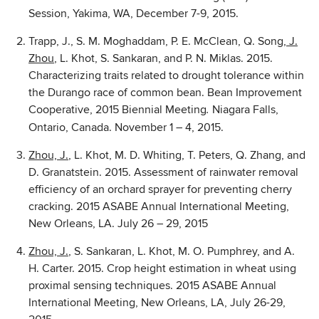
Session, Yakima, WA, December 7-9, 2015.
Trapp, J., S. M. Moghaddam, P. E. McClean, Q. Song
, J.
Zhou
, L. Khot, S. Sankaran, and P. N. Miklas. 2015.
Characterizing traits related to drought tolerance within
the Durango race of common bean. Bean Improvement
Cooperative, 2015 Biennial Meeting
Niagara Falls,
.
Ontario, Canada. November 1 – 4, 2015.
Zhou, J.
, L. Khot, M. D. Whiting, T. Peters, Q. Zhang, and
D. Granatstein. 2015. Assessment of rainwater removal
efficiency of an orchard sprayer for preventing cherry
cracking. 2015 ASABE Annual International Meeting,
New Orleans, LA. July 26 – 29, 2015
Zhou, J.
, S. Sankaran, L. Khot, M. O. Pumphrey, and A.
H. Carter. 2015. Crop height estimation in wheat using
proximal sensing techniques. 2015 ASABE Annual
International Meeting, New Orleans, LA, July 26-29,