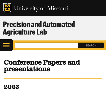
Precision and Automated
Agriculture Lab
Conference Papers and
presentations
2023