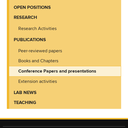
OPEN POSITIONS
RESEARCH
Research Activities
PUBLICATIONS
Peer-reviewed papers
Books and Chapters
Conference Papers and presentations
Extension activities
LAB NEWS
TEACHING