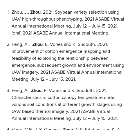
Zhou, J.,
Zhou
. 2021. Soybean variety selection using
UAV high-throughput phenotyping. 2021 ASABE Virtual
Annual International Meeting, July 12 – July 15, 2021.
(oral) 2021 ASABE Annual International Meeting.
Feng, A.,
Zhou
, E. Vories and K. Sudduth. 2021.
Improvement of cotton emergence mapping and
feasibility of exploring the relationship between
emergence, subsequent growth and environment using
UAV imagery. 2021 ASABE Virtual Annual International
Meeting, July 12 – July 15, 2021.
Feng, A.,
Zhou,
E. Vories and K. Sudduth. 2021.
Characteristics in cotton canopy temperature under
various soil conditions at different growth stages using
UAV based thermal imagery. 2021 ASABE Virtual
Annual International Meeting, July 12 – July 15, 2021.
Vong, C.N., L.S. Conway,
Zhou,
N.R. Kitchen, and K. A.