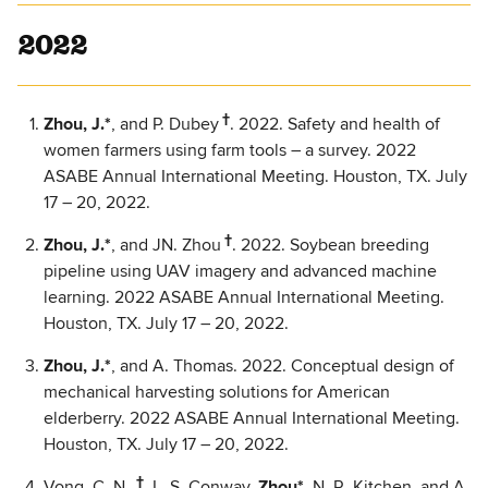
2022
†
Zhou, J.*
, and P. Dubey
. 2022. Safety and health of
women farmers using farm tools – a survey. 2022
ASABE Annual International Meeting. Houston, TX. July
17 – 20, 2022.
†
Zhou, J.*
, and JN. Zhou
. 2022. Soybean breeding
pipeline using UAV imagery and advanced machine
learning. 2022 ASABE Annual International Meeting.
Houston, TX. July 17 – 20, 2022.
Zhou, J.*
, and A. Thomas. 2022. Conceptual design of
mechanical harvesting solutions for American
elderberry. 2022 ASABE Annual International Meeting.
Houston, TX. July 17 – 20, 2022.
†
Vong, C. N.
, L. S. Conway,
Zhou*
, N. R. Kitchen, and A.