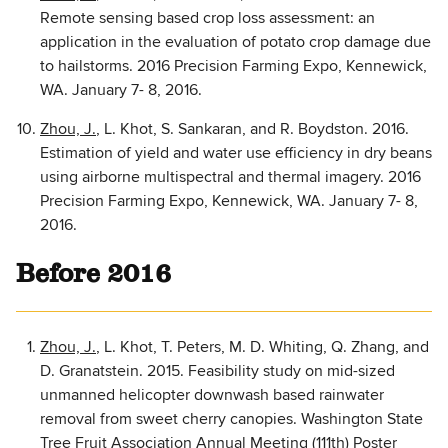
Remote sensing based crop loss assessment: an
application in the evaluation of potato crop damage due
to hailstorms. 2016 Precision Farming Expo, Kennewick,
WA. January 7- 8, 2016.
Zhou, J.
, L. Khot, S. Sankaran, and R. Boydston. 2016.
Estimation of yield and water use efficiency in dry beans
using airborne multispectral and thermal imagery. 2016
Precision Farming Expo, Kennewick, WA. January 7- 8,
2016.
Before 2016
Zhou, J.
, L. Khot, T. Peters, M. D. Whiting, Q. Zhang, and
D. Granatstein. 2015. Feasibility study on mid-sized
unmanned helicopter downwash based rainwater
removal from sweet cherry canopies. Washington State
Tree Fruit Association Annual Meeting (111th) Poster