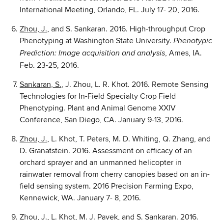
International Meeting, Orlando, FL. July 17- 20, 2016.
Zhou, J.
, and S. Sankaran. 2016. High-throughput Crop
Phenotyping at Washington State University.
Pheno
typic
, Ames, IA.
Prediction: Image acquisition and analysis
Feb. 23-25, 2016.
Sankaran, S.
, J. Zhou, L. R. Khot. 2016. Remote Sensing
Technologies for In-Field Specialty Crop Field
Phenotyping. Plant and Animal Genome XXIV
Conference, San Diego, CA. January 9-13, 2016.
Zhou, J.
, L. Khot, T. Peters, M. D. Whiting, Q. Zhang, and
D. Granatstein. 2016. Assessment on efficacy of an
orchard sprayer and an unmanned helicopter in
rainwater removal from cherry canopies based on an in-
field sensing system. 2016 Precision Farming Expo,
Kennewick, WA. January 7- 8, 2016.
Zhou, J.
, L. Khot, M. J. Pavek, and S. Sankaran. 2016.