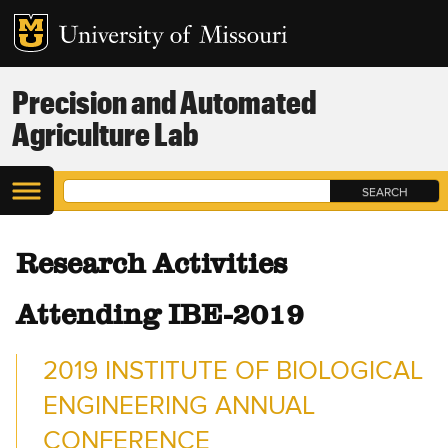
Precision and Automated
Agriculture Lab
Research Activities
Attending IBE-2019
2019 INSTITUTE OF BIOLOGICAL
ENGINEERING ANNUAL
CONFERENCE