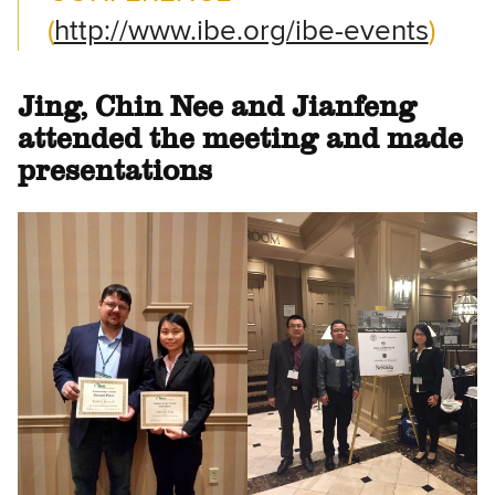
(
http://www.ibe.org/ibe-events
)
Jing, Chin Nee and Jianfeng
attended the meeting and made
presentations