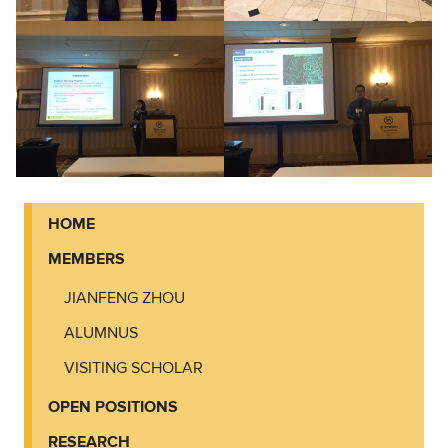
HOME
MEMBERS
JIANFENG ZHOU
ALUMNUS
VISITING SCHOLAR
OPEN POSITIONS
RESEARCH