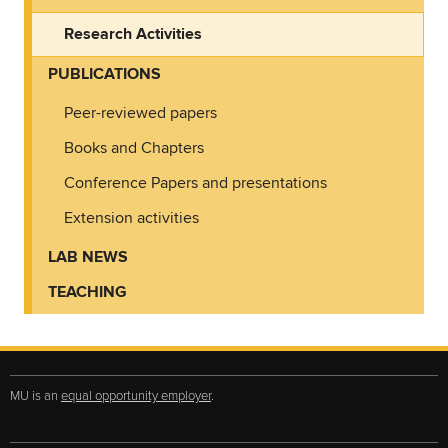
Research Activities
PUBLICATIONS
Peer-reviewed papers
Books and Chapters
Conference Papers and presentations
Extension activities
LAB NEWS
TEACHING
MU is an
equal opportunity employer
.