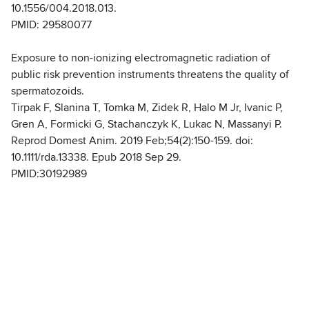
10.1556/004.2018.013.
PMID: 29580077
Exposure to non-ionizing electromagnetic radiation of
public risk prevention instruments threatens the quality of
spermatozoids.
Tirpak F, Slanina T, Tomka M, Zidek R, Halo M Jr, Ivanic P,
Gren A, Formicki G, Stachanczyk K, Lukac N, Massanyi P.
Reprod Domest Anim. 2019 Feb;54(2):150-159. doi:
10.1111/rda.13338. Epub 2018 Sep 29.
PMID:30192989