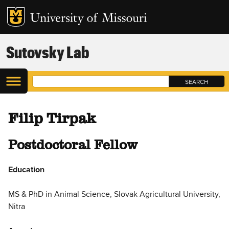
Sutovsky Lab
Filip Tirpak
Postdoctoral Fellow
Education
MS & PhD in Animal Science, Slovak Agricultural University,
Nitra