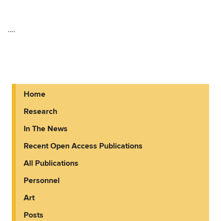
….
Home
Research
In The News
Recent Open Access Publications
All Publications
Personnel
Art
Posts