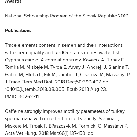
Awards
National Scholarship Program of the Slovak Republic 2019
Publications
Trace elements content in semen and their interactions
with sperm quality and RedOx status in freshwater fish
Cyprinus carpio: A correlation study. Kovacik A, Tirpak F,
Tomka M, Miskeje M, Tvrda E, Arvay J, Andreji J, Slanina T,
Gabor M, Hleba L, Fik M, Jambor T, Cisarova M, Massanyi P.
J Trace Elem Med Biol. 2018 Dec;50:399-407. doi:
10.1016/j.jtemb.2018.08.005. Epub 2018 Aug 23.
PMID: 30262311
Caffeine strongly improves motility parameters of turkey
spermatozoa with no effect on cell viability. Slanina T,
Miškeje M, Tirpák F, B?aszczyk M, Formicki G, Massányi P.
Acta Vet Hung. 2018 Mar;66(1):137-150. doi: