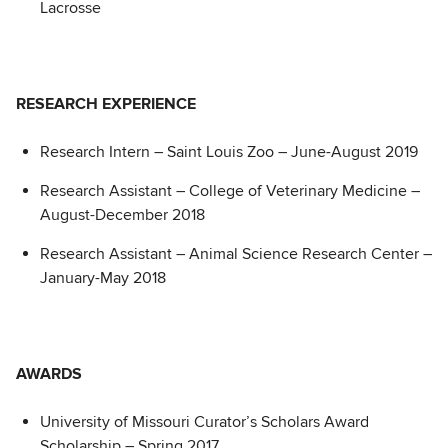
Lacrosse
RESEARCH EXPERIENCE
Research Intern – Saint Louis Zoo – June-August 2019
Research Assistant – College of Veterinary Medicine –
August-December 2018
Research Assistant – Animal Science Research Center –
January-May 2018
AWARDS
University of Missouri Curator’s Scholars Award
Scholarship – Spring 2017