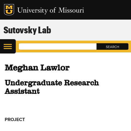
Sutovsky Lab
Meghan Lawlor
Undergraduate Research
Assistant
PROJECT