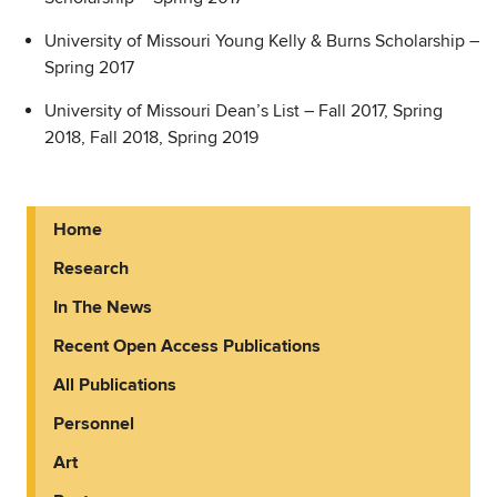
University of Missouri Young Kelly & Burns Scholarship –
Spring 2017
University of Missouri Dean’s List – Fall 2017, Spring
2018, Fall 2018, Spring 2019
Home
Research
In The News
Recent Open Access Publications
All Publications
Personnel
Art