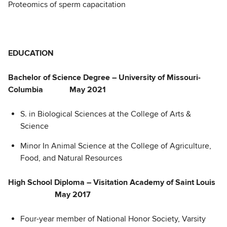
Proteomics of sperm capacitation
EDUCATION
Bachelor of Science Degree – University of Missouri-
Columbia May 2021
S. in Biological Sciences at the College of Arts &
Science
Minor In Animal Science at the College of Agriculture,
Food, and Natural Resources
High School Diploma – Visitation Academy of Saint Louis
May 2017
Four-year member of National Honor Society, Varsity